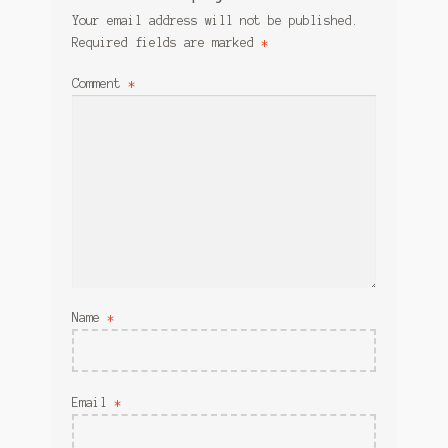
Your email address will not be published.
Required fields are marked
*
Comment
*
Name
*
Email
*