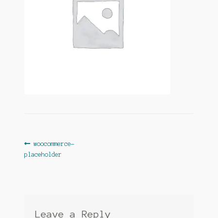
Post
Previous
woocommerce-
post:
placeholder
navigation
Leave a Reply