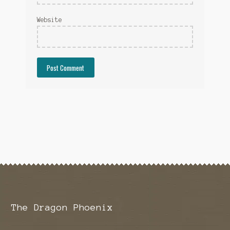
Website
The Dragon Phoenix