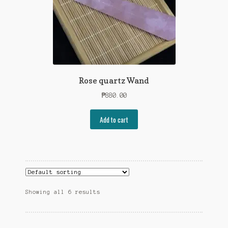
Rose quartz Wand
₱
880.00
Add to cart
Showing all 6 results