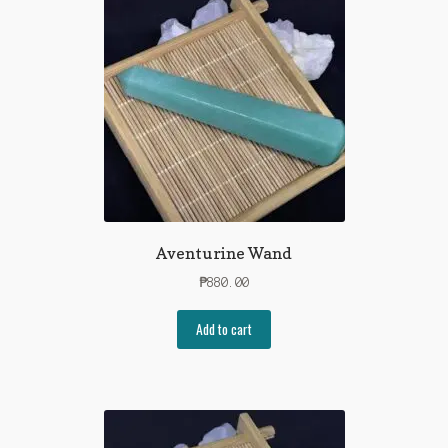
Shop
Contact Us
Aventurine Wand
₱
880.00
Add to cart