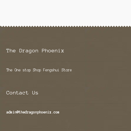
The Dragon Phoenix
The One stop Shop Fengshui Store
Contact Us
admin@thedragonphoenix.com