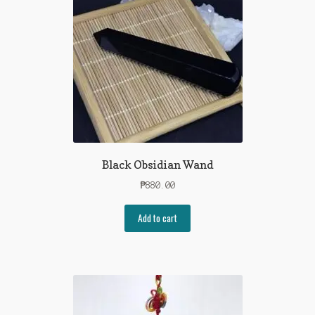
Black Obsidian Wand
₱
880.00
Add to cart