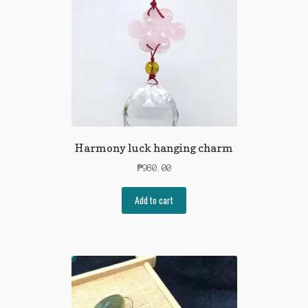
Harmony luck hanging charm
₱
980.00
Add to cart