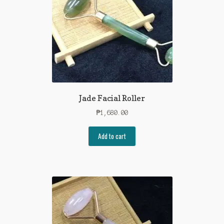
Jade Facial Roller
₱
1,680.00
Add to cart