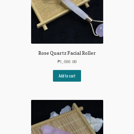
Rose Quartz Facial Roller
₱
1,680.00
Add to cart