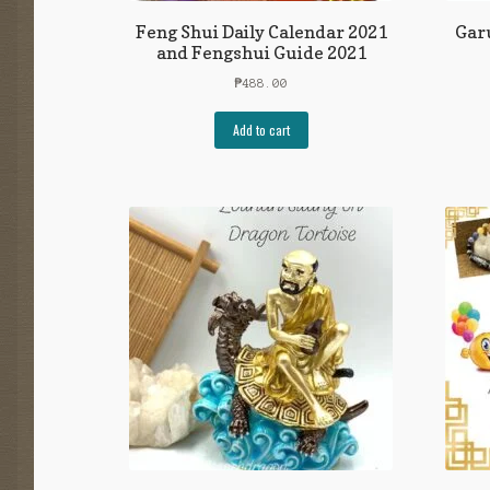
Feng Shui Daily Calendar 2021
Garu
and Fengshui Guide 2021
₱
488.00
Add to cart