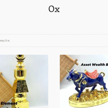
Ox
esults