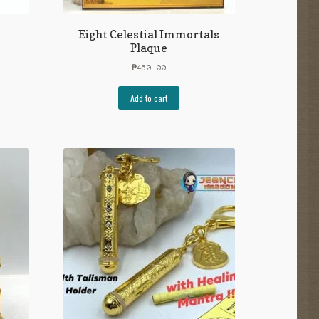
Eight Celestial Immortals
Plaque
₱
450.00
Add to cart