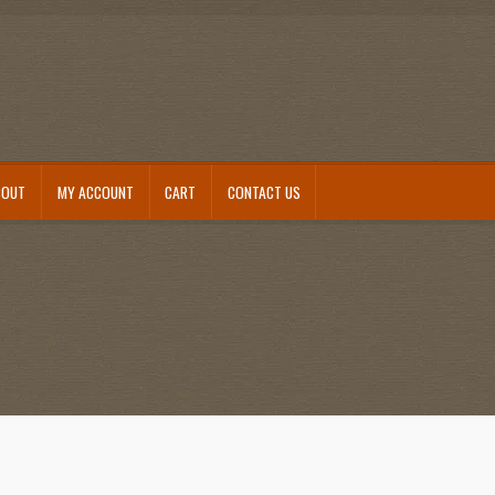
BOUT
MY ACCOUNT
CART
CONTACT US