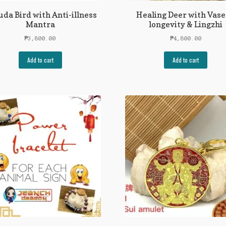
da Bird with Anti-illness
Healing Deer with Vase
Mantra
longevity & Lingzhi
₱
3,800.00
₱
4,800.00
Add to cart
Add to cart