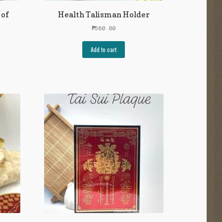
 of
Health Talisman Holder
₱
580.00
Add to cart