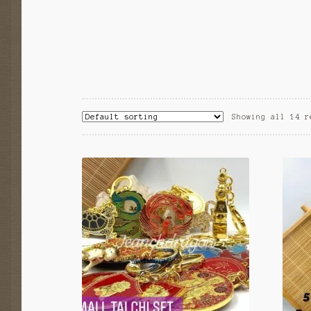
Showing all 14 r