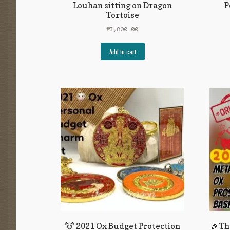
Louhan sitting on Dragon
P
Tortoise
₱
3,800.00
Add to cart
🐮 2021 Ox Budget Protection
🎉Th