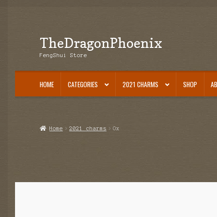
TheDragonPhoenix
Skip
Skip
to
to
FengShui Store
navigation
content
HOME
CATEGORIES
2021 CHARMS
SHOP
A
Home
2021 charms
Ox