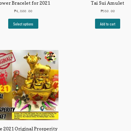
ower Bracelet for 2021
Tai Sui Amulet
₱
4,800.00
₱
580.00
Select options
Add to cart
e 2021 Original Prosperity