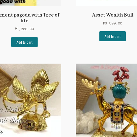
ement pagoda with Tree of
Asset Wealth Bull
life
₱
3,800.00
₱
3,800.00
Add to cart
Add to cart