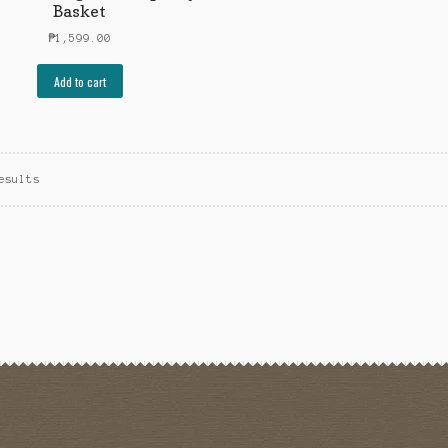
Basket
₱
1,599.00
Add to cart
esults