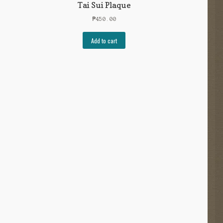
Tai Sui Plaque
₱
450.00
Add to cart