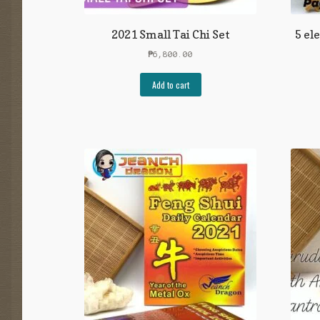
2021 Small Tai Chi Set
5 el
₱
6,800.00
Add to cart