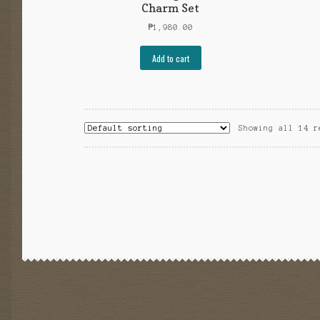
Charm Set
₱
1,980.00
Add to cart
Showing all 14 r