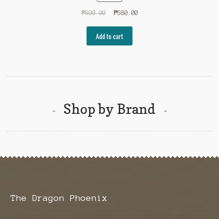
Original
Current
₱
800.00
₱
580.00
price
price
was:
is:
Add to cart
₱800.00.
₱580.00.
Shop by Brand
The Dragon Phoenix