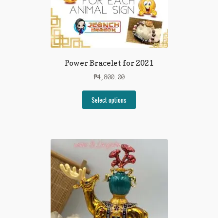
Power Bracelet for 2021
₱
4,800.00
Select options