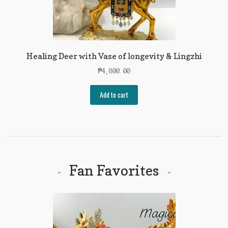
Healing Deer with Vase of longevity & Lingzhi
₱
4,800.00
Add to cart
Fan Favorites