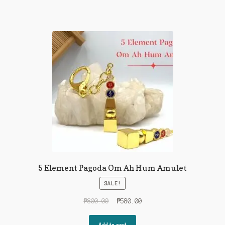
5 Element Pagoda Om Ah Hum Amulet
SALE!
Original
Current
₱
800.00
₱
580.00
price
price
was:
is:
Add to cart