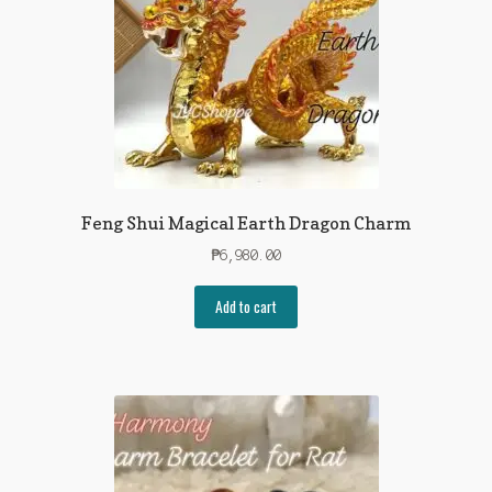
Feng Shui Magical Earth Dragon Charm
₱
6,980.00
Add to cart