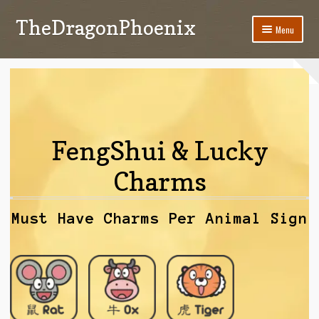
TheDragonPhoenix
Skip
Skip
Menu
to
to
navigation
content
My account
Expand
Categories
child
menu
Shop
FengShui & Lucky
Contact Us
Charms
Must Have Charms Per Animal Sign