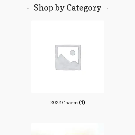
Shop by Category
2022 Charm
(1)