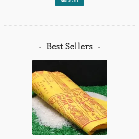
₱800.00.
₱580.00.
Best Sellers