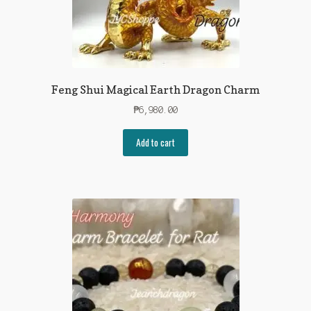
Feng Shui Magical Earth Dragon Charm
₱
6,980.00
Add to cart