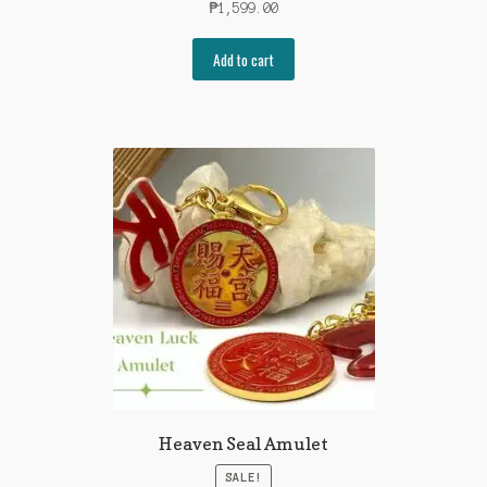
₱
1,599.00
Add to cart
Heaven Seal Amulet
SALE!