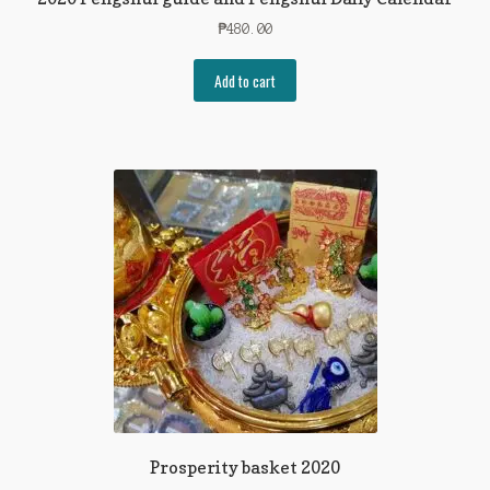
₱
480.00
Add to cart
Prosperity basket 2020