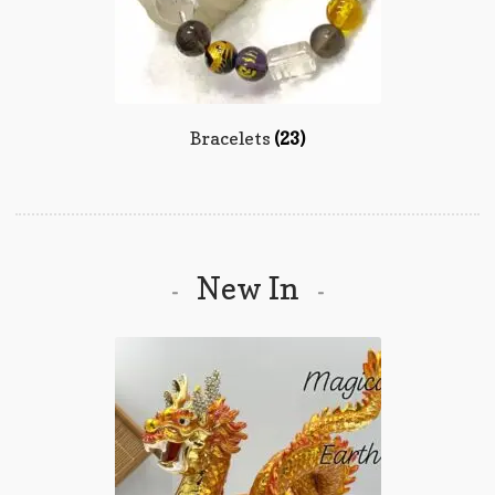
Bracelets
(23)
New In