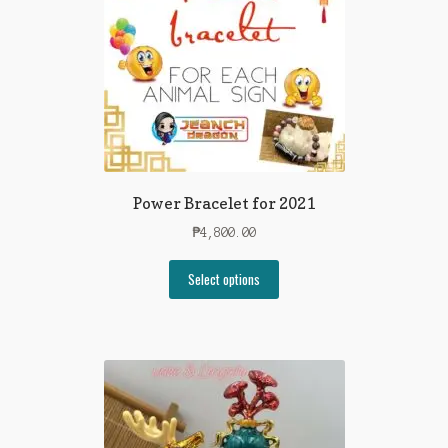
Power Bracelet for 2021
₱
4,800.00
Select options