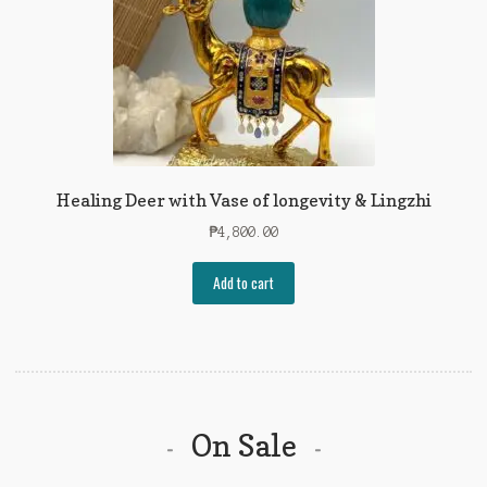
Healing Deer with Vase of longevity & Lingzhi
₱
4,800.00
Add to cart
On Sale