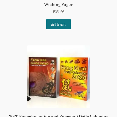
Wishing Paper
₱
35.00
Add to cart
2020 Fengshui guide and Fengshui Daily Calendar