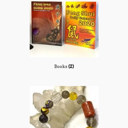
Books
(2)