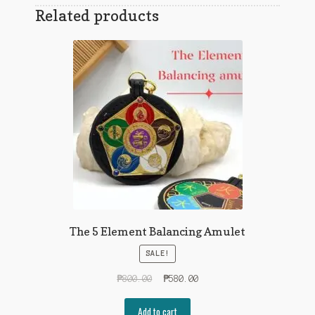
Related products
The 5 Element Balancing Amulet
SALE!
Original
Current
₱
800.00
₱
580.00
price
price
was:
is:
Add to cart