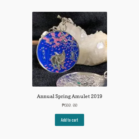
Annual Spring Amulet 2019
₱
680.00
Add to cart