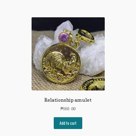
Relationship amulet
₱
680.00
Add to cart