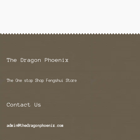
The Dragon Phoenix
The One stop Shop Fengshui Store
Contact Us
admin@thedragonphoenix.com