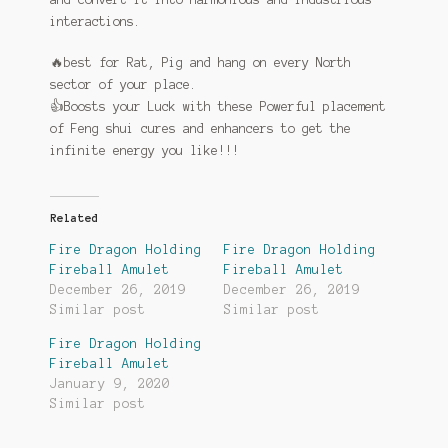
interactions.
🔥
best for Rat, Pig and hang on every North
sector of your place.
👍
Boosts your Luck with these Powerful placement
of Feng shui cures and enhancers to get the
infinite energy you like!!!
Related
Fire Dragon Holding
Fire Dragon Holding
Fireball Amulet
Fireball Amulet
December 26, 2019
December 26, 2019
Similar post
Similar post
Fire Dragon Holding
Fireball Amulet
January 9, 2020
Similar post