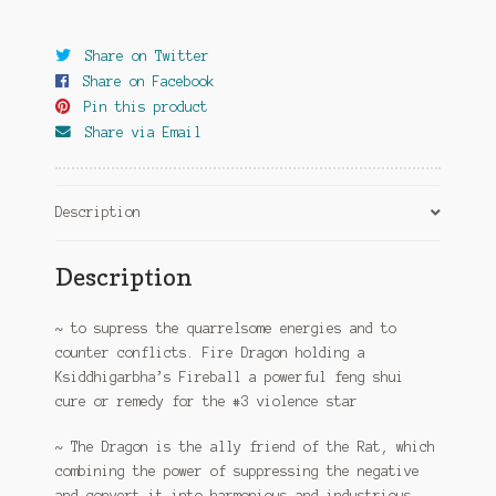
quantity
Share on Twitter
Share on Facebook
Pin this product
Share via Email
Description
Description
~ to supress the quarrelsome energies and to
counter conflicts. Fire Dragon holding a
Ksiddhigarbha’s Fireball a powerful feng shui
cure or remedy for the #3 violence star
~ The Dragon is the ally friend of the Rat, which
combining the power of suppressing the negative
and convert it into harmonious and industrious