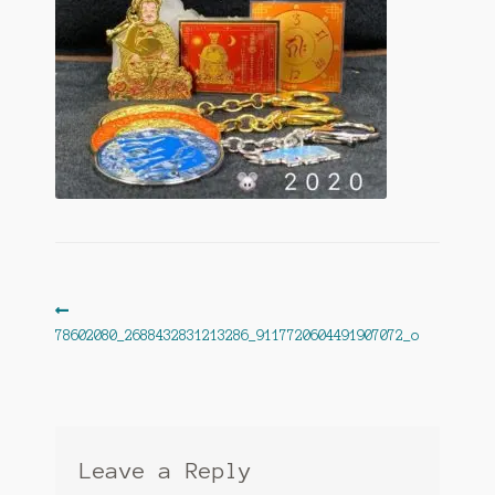
Post
Previous
post:
78602080_2688432831213286_9117720604491907072_o
navigation
Leave a Reply