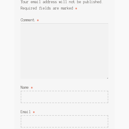
Your email address will not be published.
Required fields are marked
*
Comment
*
Name
*
Email
*