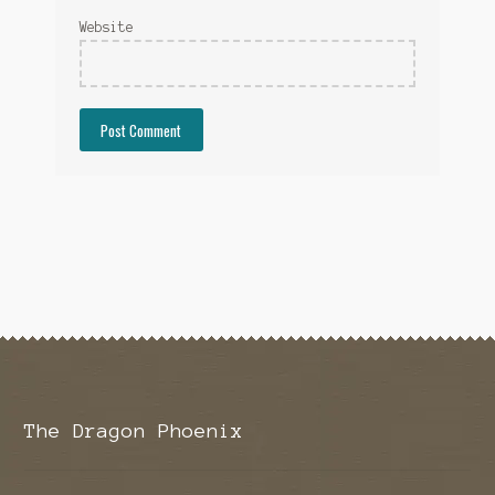
Website
The Dragon Phoenix