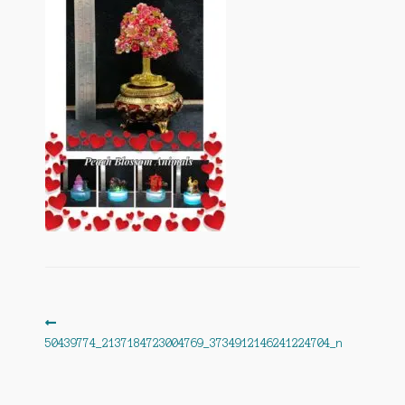
Post
Previous
post:
50439774_2137184723004769_3734912146241224704_n
navigation