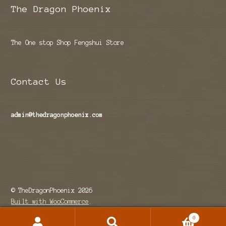
The Dragon Phoenix
The One stop Shop Fengshui Store
Contact Us
admin@thedragonphoenix.com
© TheDragonPhoenix 2026
Built with WooCommerce
.
0