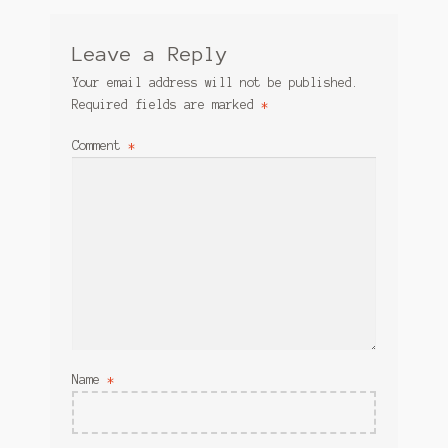
Leave a Reply
Your email address will not be published.
Required fields are marked
*
Comment
*
Name
*