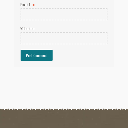
Email
*
Website