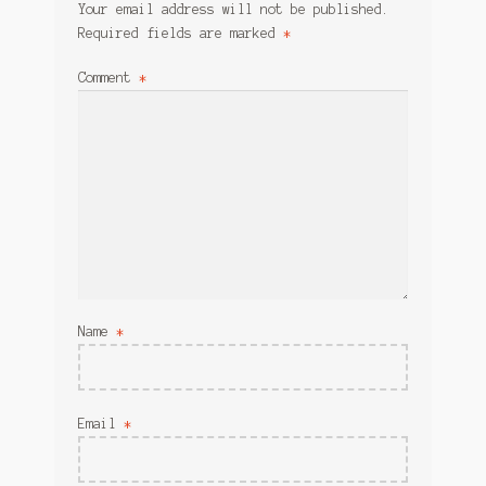
Your email address will not be published.
Required fields are marked
*
Comment
*
Name
*
Email
*