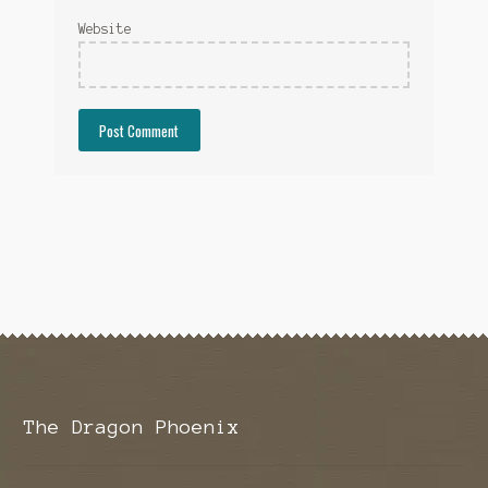
Website
The Dragon Phoenix