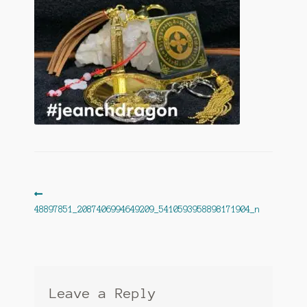
Post
Previous
post:
48897851_2087406994649209_5410593958898171904_n
navigation
Leave a Reply