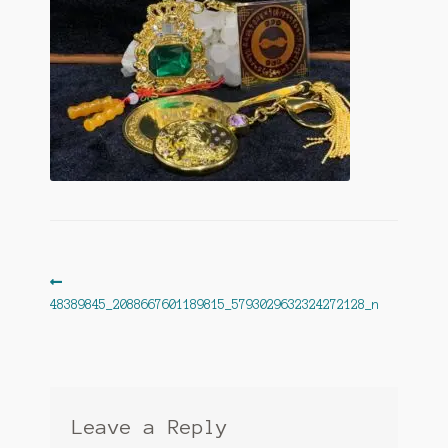
Post
Previous
post:
48389845_2088667601189815_5793029632324272128_n
navigation
Leave a Reply