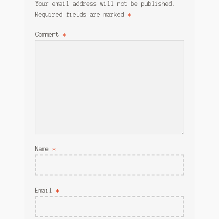
Your email address will not be published.
Required fields are marked
*
Comment
*
Name
*
Email
*