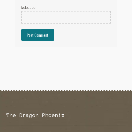
Website
The Dragon Phoenix