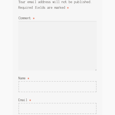
Your email address will not be published.
Required fields are marked
*
Comment
*
Name
*
Email
*