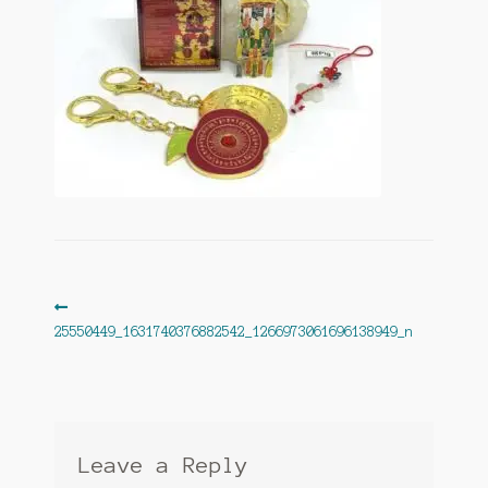
Post
Previous
post:
25550449_1631740376882542_1266973061696138949_n
navigation
Leave a Reply