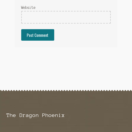
Website
The Dragon Phoenix