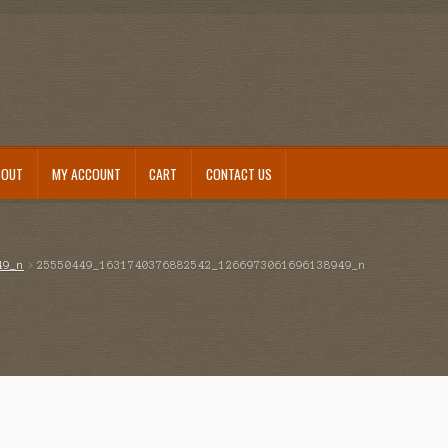
BOUT
MY ACCOUNT
CART
CONTACT US
49_n
25550449_1631740376882542_1266973061696138949_n