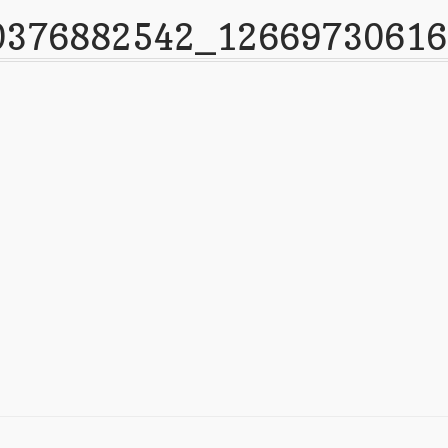
0376882542_1266973061