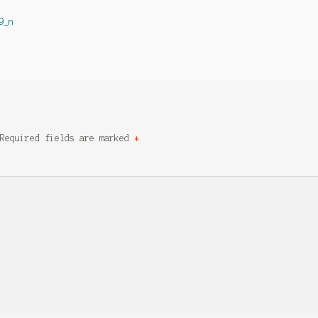
9_n
Required fields are marked
*