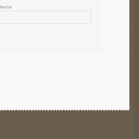
ebsite