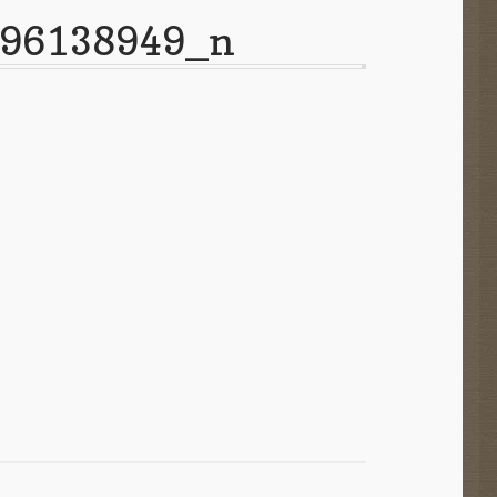
696138949_n