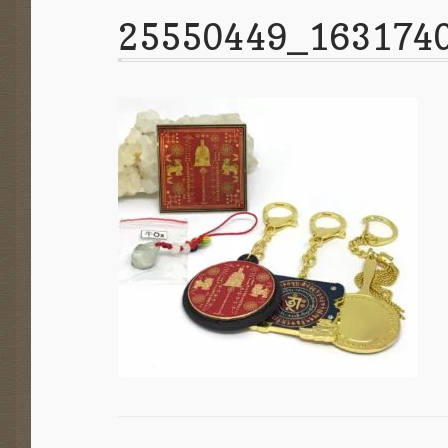
25550449_163174