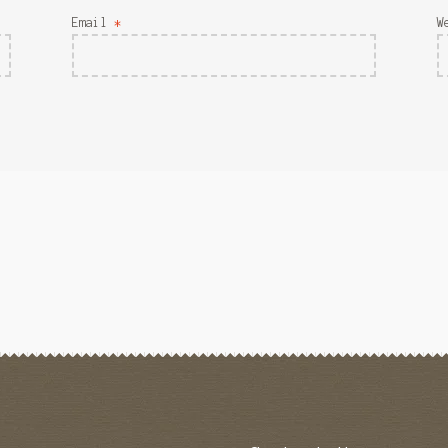
Email
*
W