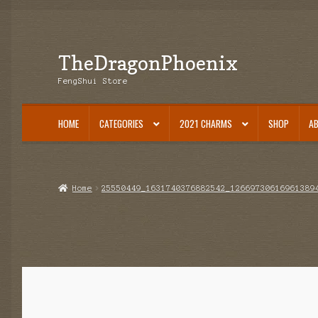
TheDragonPhoenix
Skip
Skip
to
to
FengShui Store
navigation
content
HOME
CATEGORIES
2021 CHARMS
SHOP
A
Home
25550449_1631740376882542_12669730616961389