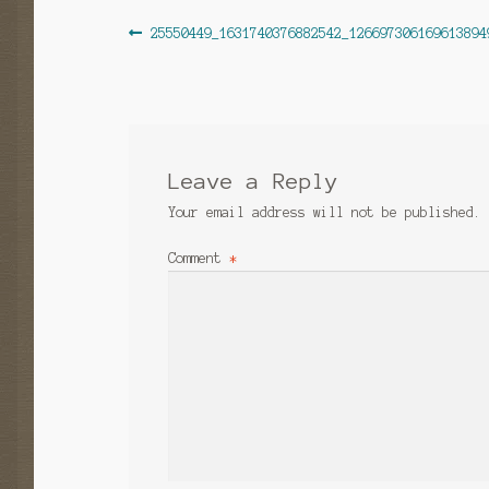
Post
Previous
25550449_1631740376882542_126697306169613894
post:
navigation
Leave a Reply
Your email address will not be published.
Comment
*