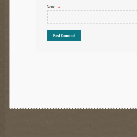
Name
*