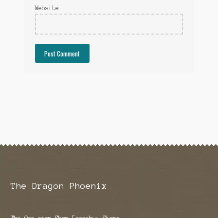
Website
The Dragon Phoenix