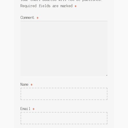
Required fields are marked
*
Comment
*
Name
*
Email
*