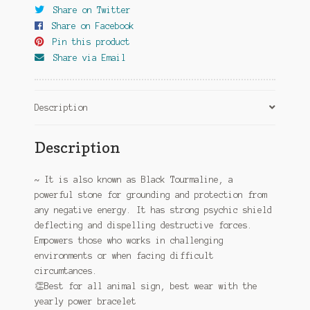
Share on Twitter
Share on Facebook
Pin this product
Share via Email
Description
Description
~ It is also known as Black Tourmaline, a
powerful stone for grounding and protection from
any negative energy. It has strong psychic shield
deflecting and dispelling destructive forces.
Empowers those who works in challenging
environments or when facing difficult
circumtances.
👏
Best for all animal sign, best wear with the
yearly power bracelet