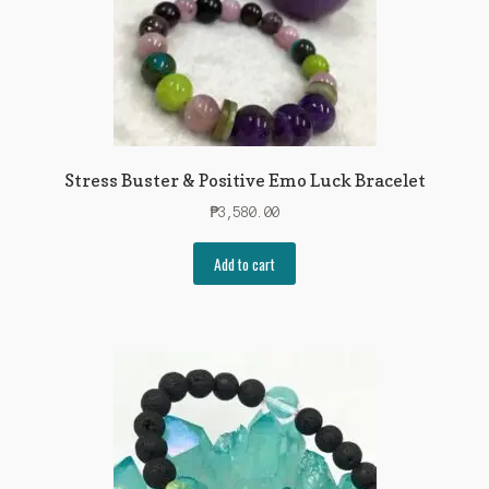
Stress Buster & Positive Emo Luck Bracelet
₱
3,580.00
Add to cart