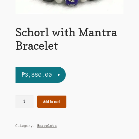
Schorl with Mantra
Bracelet
₱
3,880.00
Schorl
Add to cart
with
Mantra
Bracelet
Category:
Bracelets
quantity