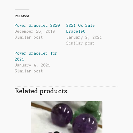
Related
Power Bracelet 2020
2021 Ox Sale
December 28, 2019
Bracelet
Similar post
January 2, 2021
Similar post
Power Bracelet for
2021
January 4, 2021
Similar post
Related products