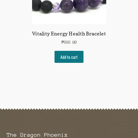
Vitality Energy Health Bracelet
₱
880.00
Add to cart
The Dragon Phoenix