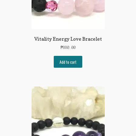
Vitality Energy Love Bracelet
₱
880.00
Add to cart