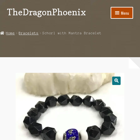
TheDragonPhoenix
Skip
Skip
Menu
to
to
navigation
content
My account
Home
Bracelets
Schorl with Mantra Bracelet
Expand
Categories
child
menu
Shop
Contact Us
🔍