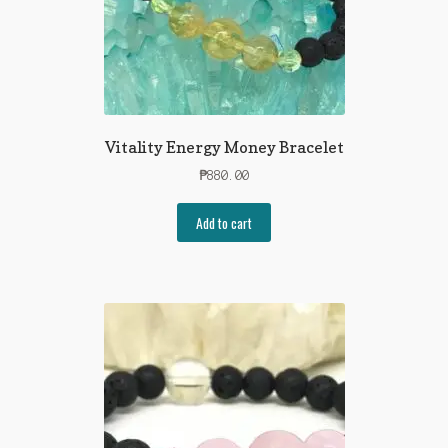
Vitality Energy Money Bracelet
₱
880.00
Add to cart