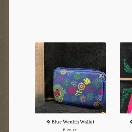
🍀 Blue Wealth Wallet

₱
780.00