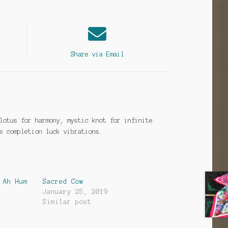
Share via Email
lotus for harmony, mystic knot for infinite
e completion luck vibrations.
 Ah Hum
Sacred Cow
January 25, 2019
Similar post