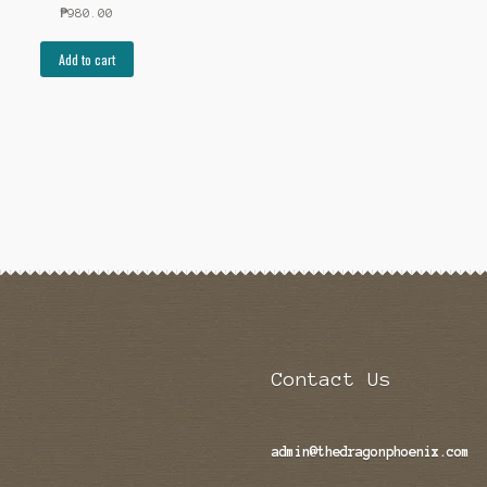
₱
980.00
Add to cart
Contact Us
admin@thedragonphoenix.com