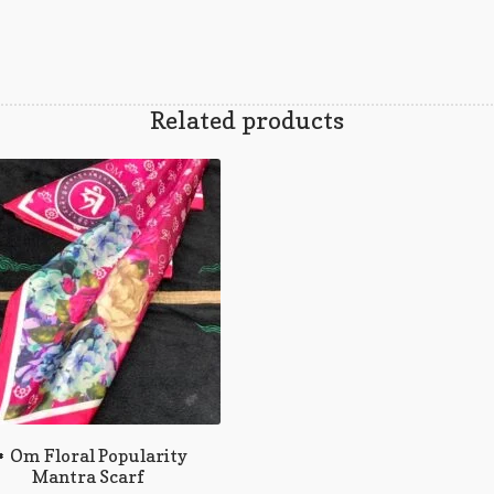
Related products
 Om Floral Popularity
Mantra Scarf