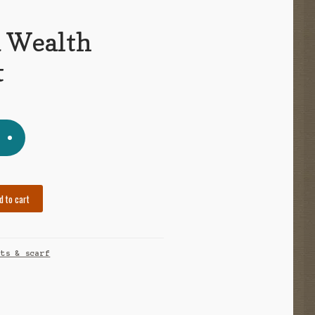
d Wealth
t
d to cart
ets & scarf