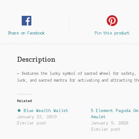
Share on Facebook
Pin this product
Description
~ features the lucky symbol of sacred wheel for safety, 
luck, and sacred mantra for activating and attracting th
Related
🍀 Blue Wealth Wallet
5 Element Pagoda Om
January 23, 2019
Amulet
Similar post
January 9, 2020
Similar post