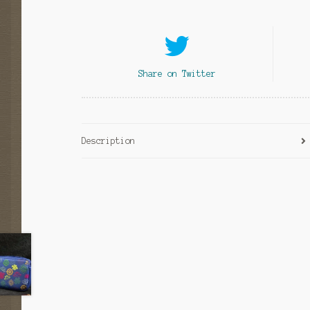
Share on Twitter
Description