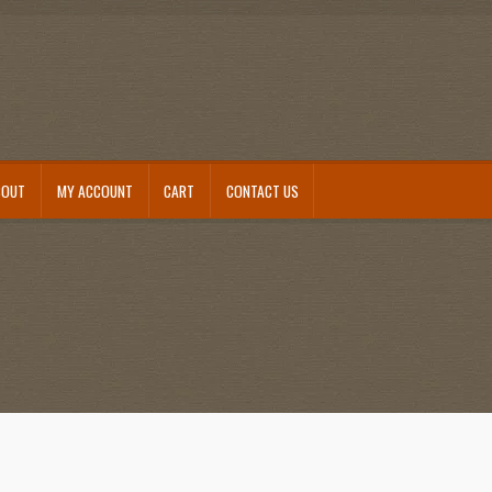
BOUT
MY ACCOUNT
CART
CONTACT US