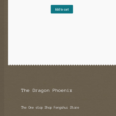
Add to cart
The Dragon Phoenix
The One stop Shop Fengshui Store