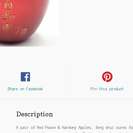
Share on Facebook
Pin this product
Description
A pair of Red Peace & Harmony Apples, feng shui cures fo