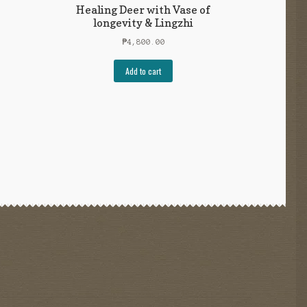
Healing Deer with Vase of
longevity & Lingzhi
₱
4,800.00
Add to cart