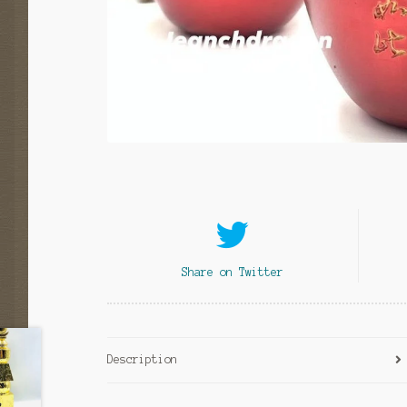
Share on Twitter
Description