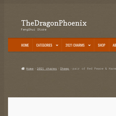
TheDragonPhoenix
Skip
Skip
to
to
FengShui Store
navigation
content
HOME
CATEGORIES
2021 CHARMS
SHOP
A
Home
2021 charms
Sheep
pair of Red Peace & Har