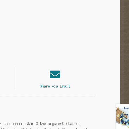
Share via Email
r the annual star 3 the argument star or