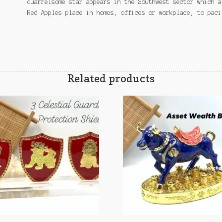
quarrelsome star appears in the Southwest sector which a
Red Apples place in homes, offices or workplace, to paci
Related products