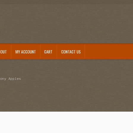
BOUT
MY ACCOUNT
CART
CONTACT US
mony Apples