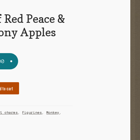
f Red Peace &
ny Apples
00
d to cart
21 charms
,
Figurines
,
Monkey
,