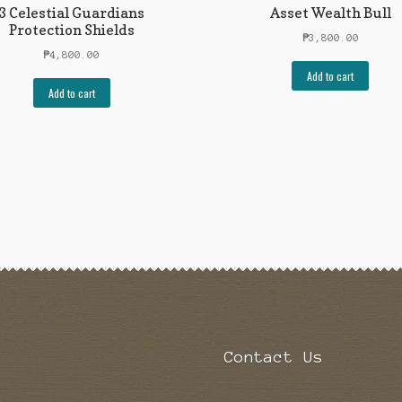
3 Celestial Guardians
Asset Wealth Bull
Protection Shields
₱
3,800.00
₱
4,800.00
Add to cart
Add to cart
Contact Us