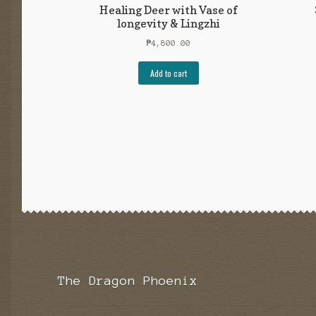
Healing Deer with Vase of
longevity & Lingzhi
₱
4,800.00
Add to cart
The Dragon Phoenix