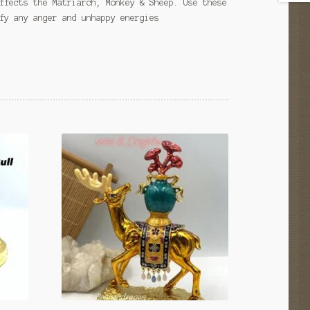
ffects the Matriarch, Monkey & Sheep. Use these
fy any anger and unhappy energies