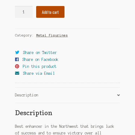
Banner
Add to cart
of
Victory
quantity
Category:
Metal Figurines
Share on Twitter
Share on Facebook
Pin this product
Share via Email
Description
Description
Best enhancer in the Northwest that brings luck
of success and to ensure victory over all