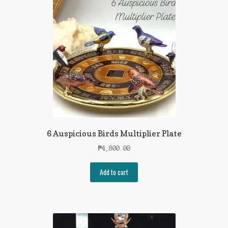
6 Auspicious Birds Multiplier Plate
₱
4,800.00
Add to cart