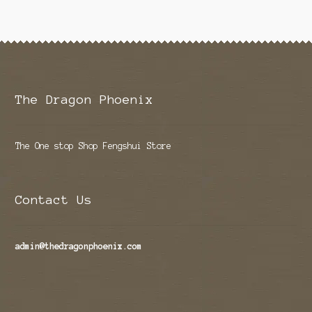
The Dragon Phoenix
The One stop Shop Fengshui Store
Contact Us
admin@thedragonphoenix.com