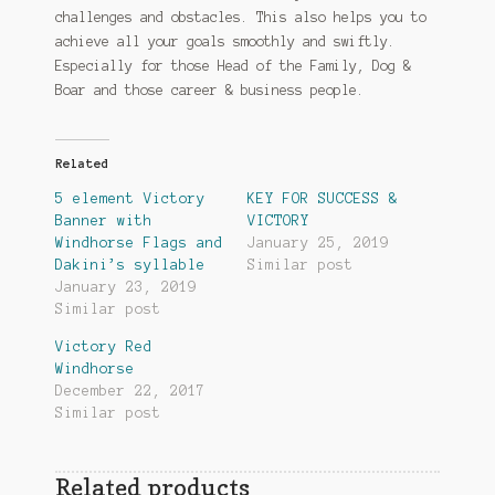
challenges and obstacles. This also helps you to
achieve all your goals smoothly and swiftly.
Especially for those Head of the Family, Dog &
Boar and those career & business people.
Related
5 element Victory
KEY FOR SUCCESS &
Banner with
VICTORY
Windhorse Flags and
January 25, 2019
Dakini’s syllable
Similar post
January 23, 2019
Similar post
Victory Red
Windhorse
December 22, 2017
Similar post
Related products