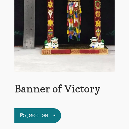
Banner of Victory
₱
5,800.00