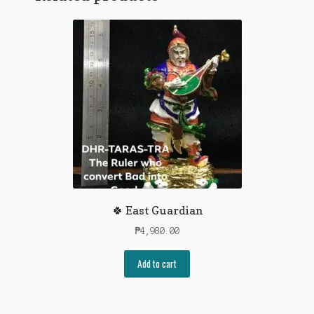
🍀 East Guardian
₱
4,980.00
Add to cart