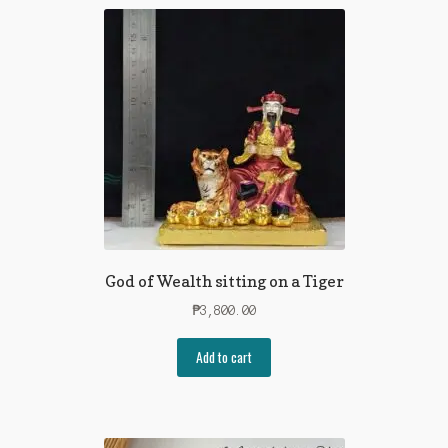
God of Wealth sitting on a Tiger
₱
3,800.00
Add to cart