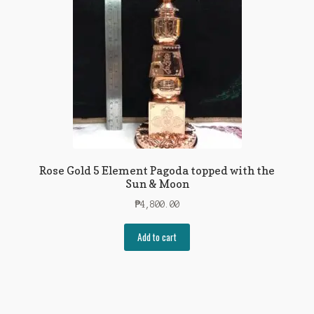
Rose Gold 5 Element Pagoda topped with the
Sun & Moon
₱
4,800.00
Add to cart