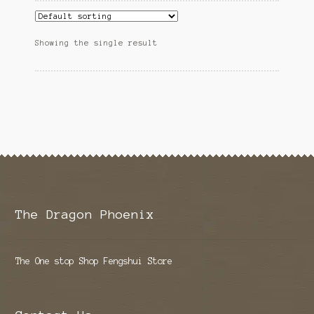
Showing the single result
The Dragon Phoenix
The One stop Shop Fengshui Store