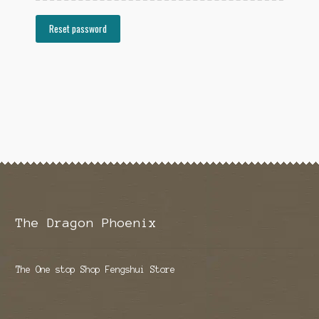
Reset password
The Dragon Phoenix
The One stop Shop Fengshui Store