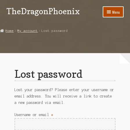
TheDragonPhoenix
Skip
Skip
Menu
to
to
navigation
content
My account
Home
My account
Lost password
Expand
Categories
child
menu
Shop
Contact Us
Lost password
Lost your password? Please enter your username or
email address. You will receive a link to create
a new password via email.
Required
Username or email
*