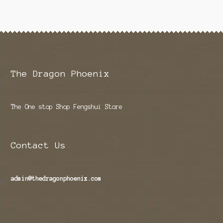
The Dragon Phoenix
The One stop Shop Fengshui Store
Contact Us
admin@thedragonphoenix.com