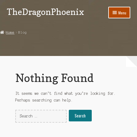
TheDragonPhoenix
Skip
Skip
Menu
to
to
navigation
content
My account
Home
Blog
Expand
Categories
child
menu
Shop
Contact Us
Nothing Found
It seems we can’t find what you’re looking for.
Perhaps searching can help.
Search
for: